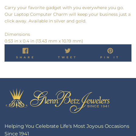
Carry your favorite gadget with you everywhere you go.
Our Laptop Computer Charm will keep your business just a
click away. Available in silver and gold.
Dimensions
0.53 in x 0.4 in (13.43 mm x 10.19 mm)
SHARE
TWEET
PIN
SHARE
TWEET
PIN IT
ON
ON
ON
FACEBOOK
TWITTER
PINT
Helping You Celebrate Life's Most Joyous Occasions
Since 1941