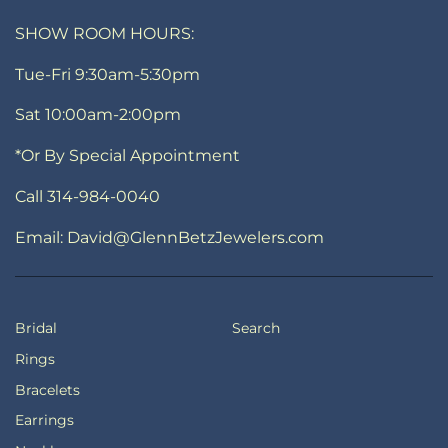
SHOW ROOM HOURS:
Tue-Fri 9:30am-5:30pm
Sat 10:00am-2:00pm
*Or By Special Appointment
Call 314-984-0040
Email: David@GlennBetzJewelers.com
Bridal
Search
Rings
Bracelets
Earrings