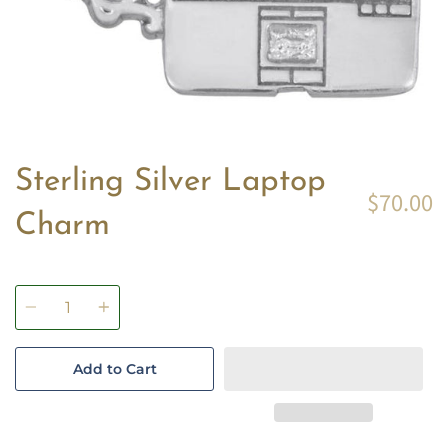
Sterling Silver Laptop
$70.00
Charm
Quantity
Add to Cart