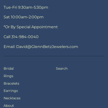
Tue-Fri 9:30am-5:30pm
Sat 10:00am-2:00pm
*Or By Special Appointment
Call 314-984-0040
Email: David@GlennBetzJewelers.com
Bridal
Search
Rings
Bracelets
Earrings
Necklaces
About