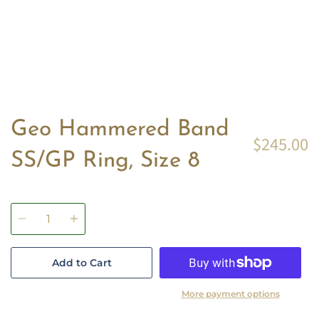
Geo Hammered Band
$245.00
SS/GP Ring, Size 8
Quantity
Add to Cart
More payment options