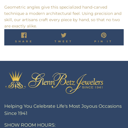
Geometric angles give this specialized hand-carved
technique a modern architectural feel. Using precision and
skill, our artisans craft every piece by hand, so that no two
are exactly alike.
SHARE
TWEET
PIN
SHARE
TWEET
PIN IT
ON
ON
ON
FACEBOOK
TWITTER
PINT
Helping You Celebrate Life's Most Joyous Occasions
Since 1941
SHOW ROOM HOURS: