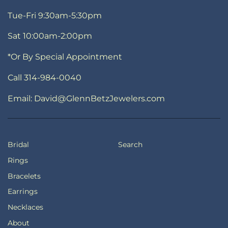
Tue-Fri 9:30am-5:30pm
Sat 10:00am-2:00pm
*Or By Special Appointment
Call 314-984-0040
Email: David@GlennBetzJewelers.com
Bridal
Search
Rings
Bracelets
Earrings
Necklaces
About