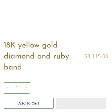
18K yellow gold
$3,115.00
diamond and ruby
band
Quantity
Add to Cart