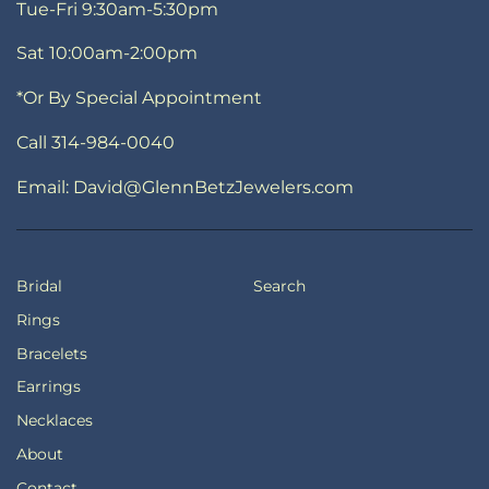
Tue-Fri 9:30am-5:30pm
Sat 10:00am-2:00pm
*Or By Special Appointment
Call 314-984-0040
Email: David@GlennBetzJewelers.com
Bridal
Search
Rings
Bracelets
Earrings
Necklaces
About
Contact