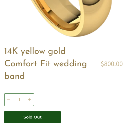
14K yellow gold
$800.00
Comfort Fit wedding
band
Quantity
Sold Out