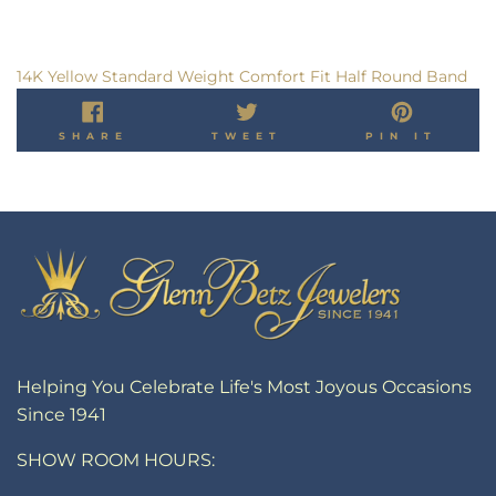
14K Yellow Standard Weight Comfort Fit Half Round Band
SHARE
TWEET
PIN
SHARE
TWEET
PIN IT
ON
ON
ON
FACEBOOK
TWITTER
PINT
Helping You Celebrate Life's Most Joyous Occasions
Since 1941
SHOW ROOM HOURS: