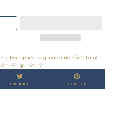
gative space ring featuring 1/5CT total
ht. Finger size 7
TWEET
PIN
TWEET
PIN IT
ON
ON
OK
TWITTER
PINTEREST