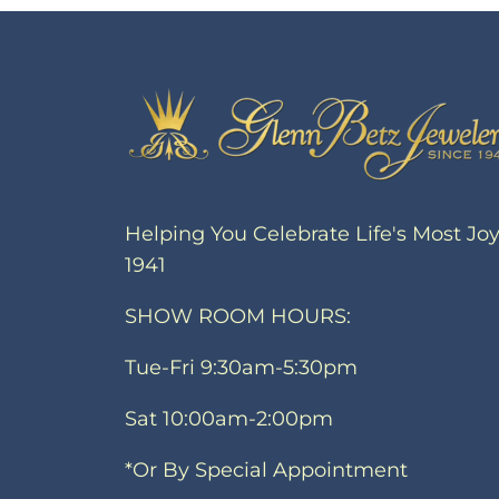
Helping You Celebrate Life's Most Jo
1941
SHOW ROOM HOURS:
Tue-Fri 9:30am-5:30pm
Sat 10:00am-2:00pm
*Or By Special Appointment