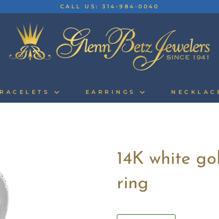
CALL US: 314-984-0040
RACELETS
EARRINGS
NECKLA
14K white g
ring
Quantity