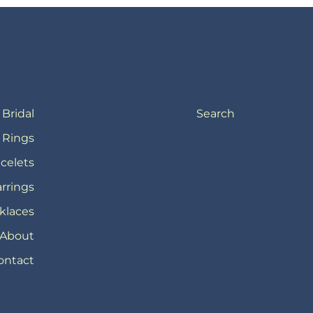
Bridal
Search
Rings
celets
rrings
klaces
About
ontact