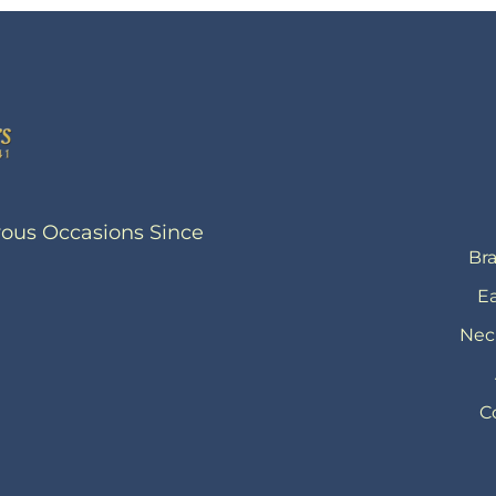
yous Occasions Since
Bra
Ea
Nec
C