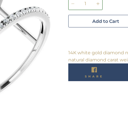
Add to Cart
14K white gold diamond ne
natural diamond carat weig
SHARE
SHARE
ON
FACEBO