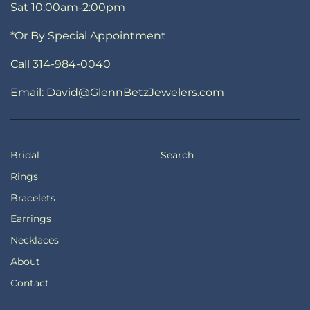
Sat 10:00am-2:00pm
*Or By Special Appointment
Call 314-984-0040
Email: David@GlennBetzJewelers.com
Bridal
Search
Rings
Bracelets
Earrings
Necklaces
About
Contact