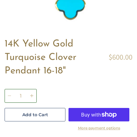
14K Yellow Gold
$600.00
Turquoise Clover
Pendant 16-18"
Quantity
Add to Cart
More payment options