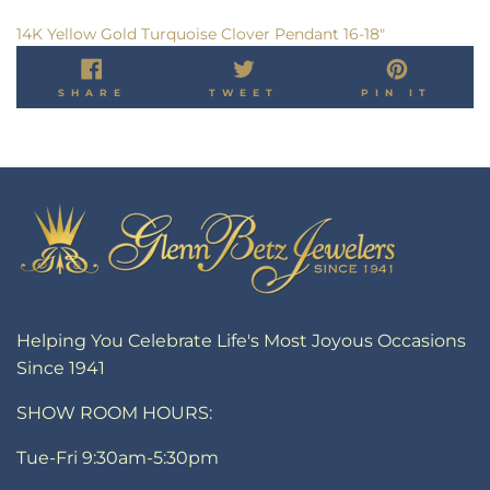
14K Yellow Gold Turquoise Clover Pendant 16-18"
SHARE
TWEET
PIN
SHARE
TWEET
PIN IT
ON
ON
ON
FACEBOOK
TWITTER
PINT
Helping You Celebrate Life's Most Joyous Occasions
Since 1941
SHOW ROOM HOURS:
Tue-Fri 9:30am-5:30pm