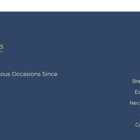
yous Occasions Since
Bra
Ea
Nec
C