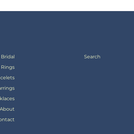
Bridal
Search
Rings
celets
rrings
klaces
About
ontact