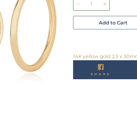
Add to Cart
14K yellow gold 2.5 x 30
SHARE
SHARE
ON
FACEBO