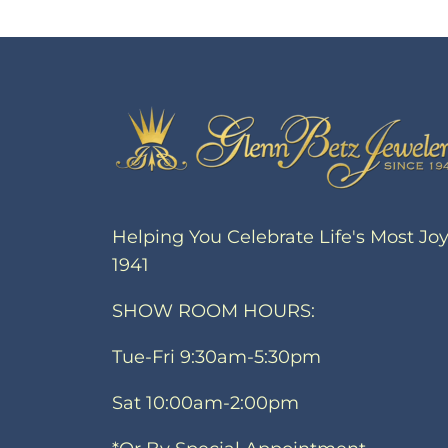
Helping You Celebrate Life's Most Jo
1941
SHOW ROOM HOURS:
Tue-Fri 9:30am-5:30pm
Sat 10:00am-2:00pm