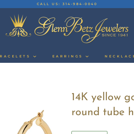
CALL US: 314-984-0040
RACELETS
EARRINGS
NECKLA
14K yellow g
round tube h
Quantity