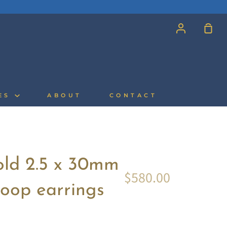
Account
Sh
Car
CES
ABOUT
CONTACT
old 2.5 x 30mm
$580.00
oop earrings