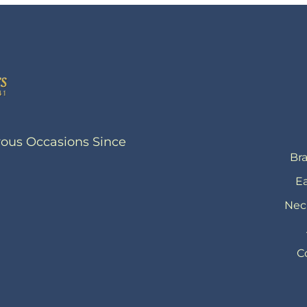
yous Occasions Since
Bra
Ea
Nec
C