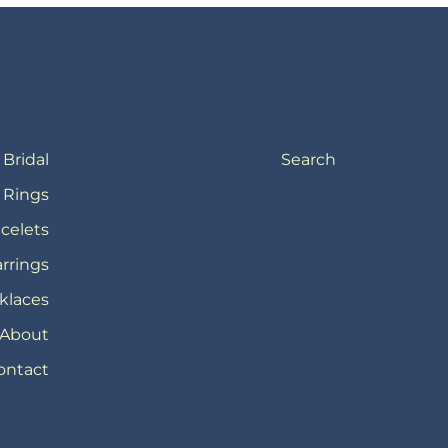
Bridal
Search
Rings
celets
rrings
klaces
About
ontact