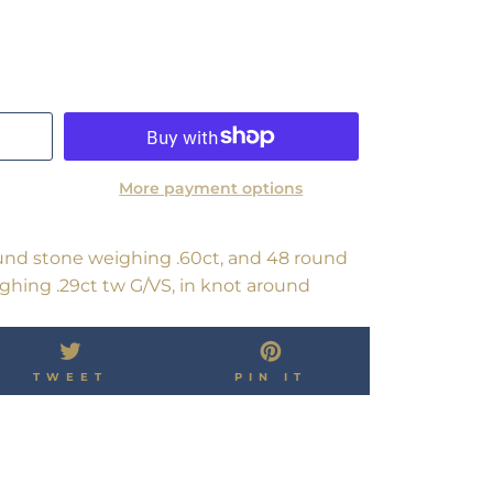
More payment options
nd stone weighing .60ct, and 48 round
ighing .29ct tw G/VS, in knot around
TWEET
PIN
TWEET
PIN IT
ON
ON
OK
TWITTER
PINTEREST