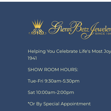
Helping You Celebrate Life's Most Jo
1941
SHOW ROOM HOURS:
Tue-Fri 9:30am-5:30pm
Sat 10:00am-2:00pm
*Or By Special Appointment