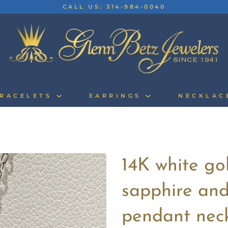
CALL US: 314-984-0040
RACELETS
EARRINGS
NECKLA
14K white go
sapphire an
pendant nec