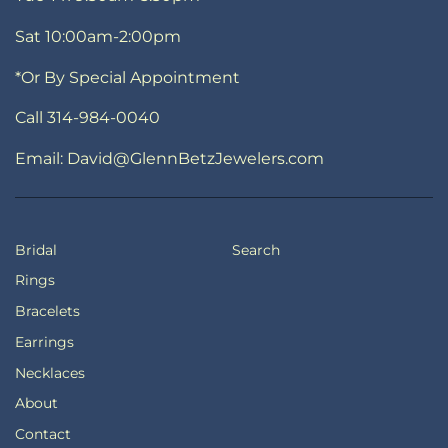
Sat 10:00am-2:00pm
*Or By Special Appointment
Call 314-984-0040
Email: David@GlennBetzJewelers.com
Bridal
Search
Rings
Bracelets
Earrings
Necklaces
About
Contact