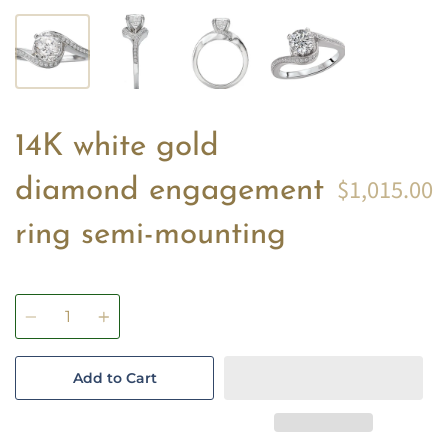
14K white gold
$1,015.00
diamond engagement
ring semi-mounting
Quantity
Add to Cart