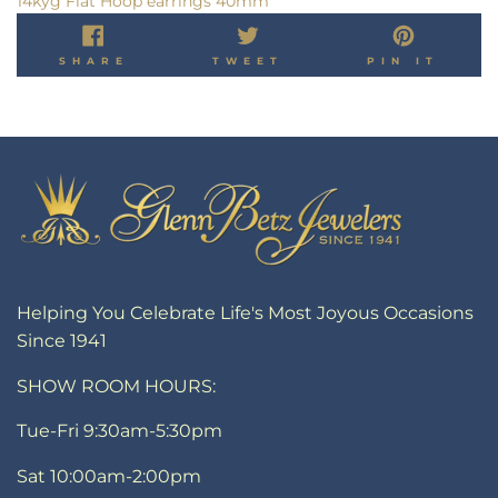
14kyg Flat Hoop earrings 40mm
SHARE
TWEET
PIN
SHARE
TWEET
PIN IT
ON
ON
ON
FACEBOOK
TWITTER
PINT
Helping You Celebrate Life's Most Joyous Occasions
Since 1941
SHOW ROOM HOURS:
Tue-Fri 9:30am-5:30pm
Sat 10:00am-2:00pm