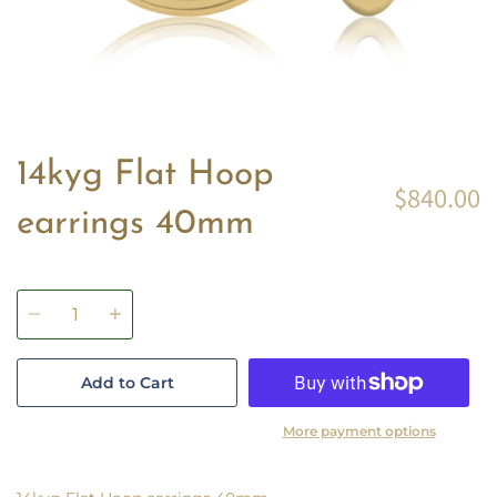
14kyg Flat Hoop
$840.00
earrings 40mm
Quantity
Add to Cart
More payment options