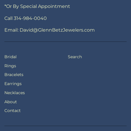
*Or By Special Appointment
Call 314-984-0040
Email: David@GlennBetzJewelers.com
Bridal
Search
Rings
Bracelets
Earrings
Necklaces
About
Contact