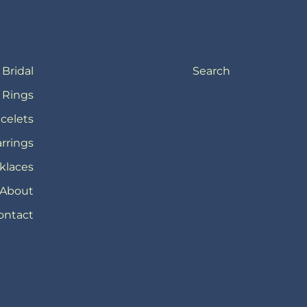
Bridal
Search
Rings
celets
rrings
klaces
About
ontact