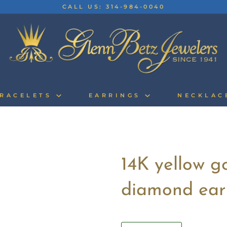
CALL US: 314-984-0040
RACELETS
EARRINGS
NECKLA
14K yellow g
diamond ear
Quantity