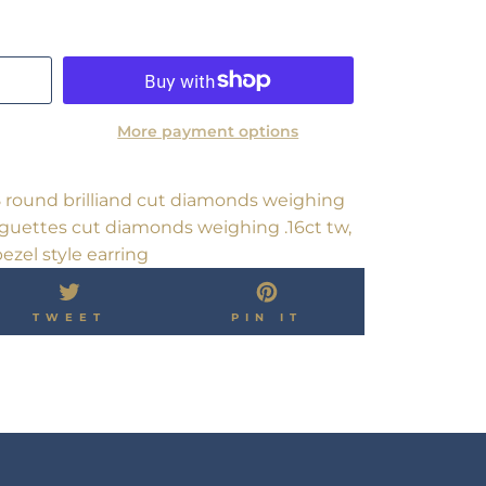
More payment options
8 round brilliand cut diamonds weighing
baguettes cut diamonds weighing .16ct tw,
ezel style earring
TWEET
PIN
TWEET
PIN IT
ON
ON
OK
TWITTER
PINTEREST