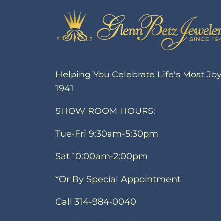
Helping You Celebrate Life's Most Jo
1941
SHOW ROOM HOURS:
Tue-Fri 9:30am-5:30pm
Sat 10:00am-2:00pm
*Or By Special Appointment
Call 314-984-0040