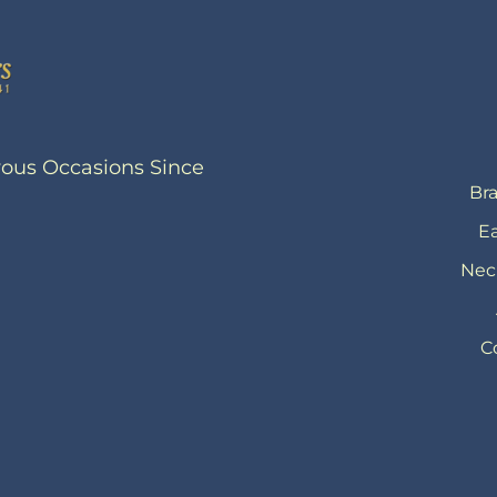
yous Occasions Since
Bra
Ea
Nec
C