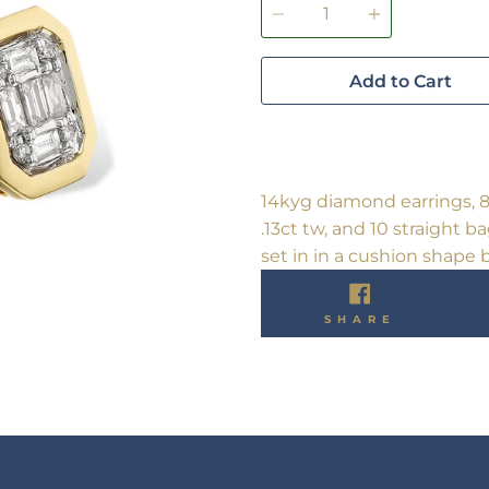
Add to Cart
14kyg diamond earrings, 
.13ct tw, and 10 straight 
set in in a cushion shape b
SHARE
SHARE
ON
FACEBO