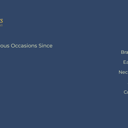
yous Occasions Since
Bra
Ea
Nec
C