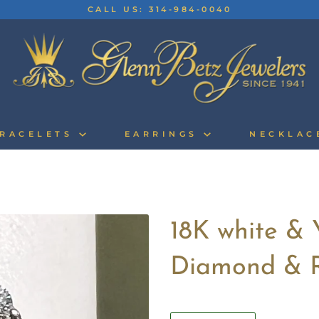
CALL US: 314-984-0040
RACELETS
EARRINGS
NECKLA
18K white & 
Diamond & 
Quantity