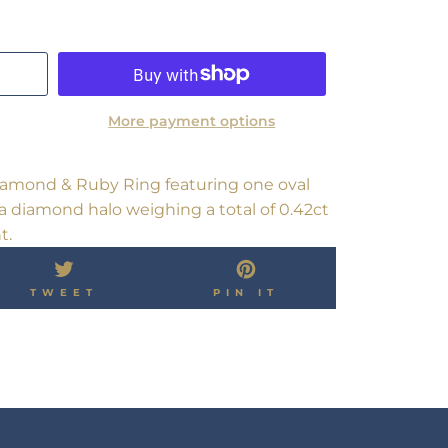
More payment options
Diamond & Ruby Ring featuring one oval
a diamond halo weighing a total of 0.42ct
t.
TWEET
PIN
TWEET
PIN IT
ON
ON
OK
TWITTER
PINTEREST