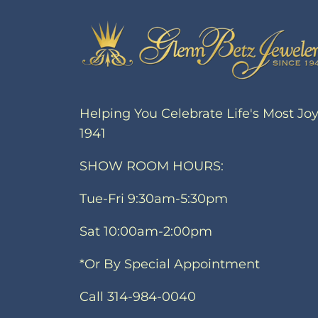
Helping You Celebrate Life's Most Jo
1941
SHOW ROOM HOURS:
Tue-Fri 9:30am-5:30pm
Sat 10:00am-2:00pm
*Or By Special Appointment
Call 314-984-0040