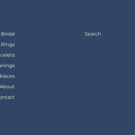
Bridal
Search
Rings
celets
rrings
klaces
About
ontact